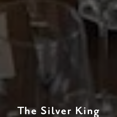
The Silver King