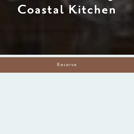
Coastal Kitchen
Reserve
A Perfect Taste of Place
Downtown Fort Myers’ Freshest
Catch.
At The Silver King Coastal Kitchen, dining is about
more than a meal, it's about sharing flavors, stories,