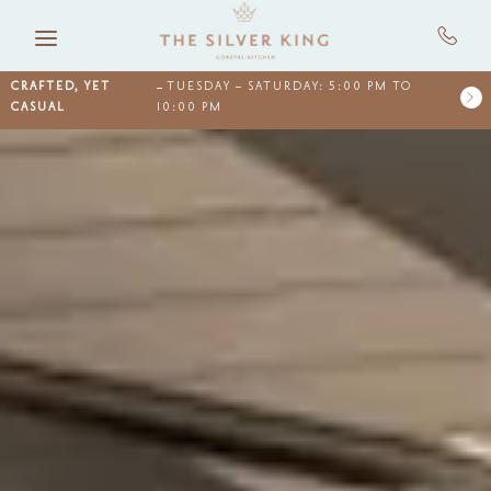
Skip to main content
CRAFTED, YET
TUESDAY – SATURDAY: 5:00 PM TO
CASUAL
10:00 PM