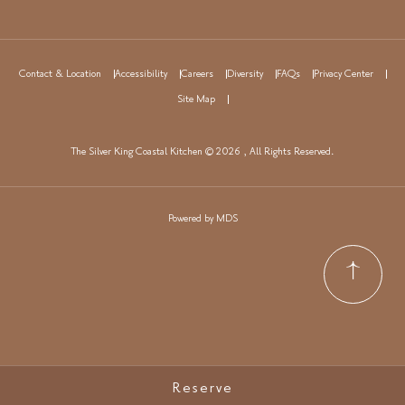
Contact & Location
Accessibility
Careers
Diversity
FAQs
Privacy Center
Site Map
The Silver King Coastal Kitchen © 2026 , All Rights Reserved.
Powered by MDS
Reserve