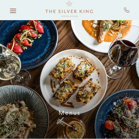
Skip to main content
Menus