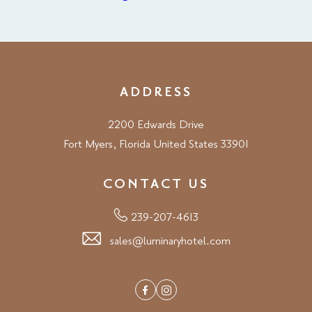
ADDRESS
2200 Edwards Drive
Fort Myers, Florida United States 33901
CONTACT US
239-207-4613
sales@luminaryhotel.com
Facebook
Instagram