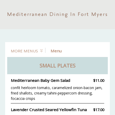
Mediterranean Dining In Fort Myers