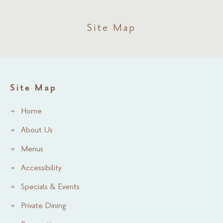
Site Map
Site Map
Home
About Us
Menus
Accessibility
Specials & Events
Private Dining