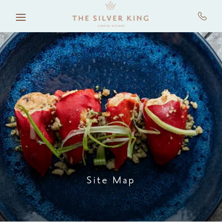
Skip to main content
Site Map