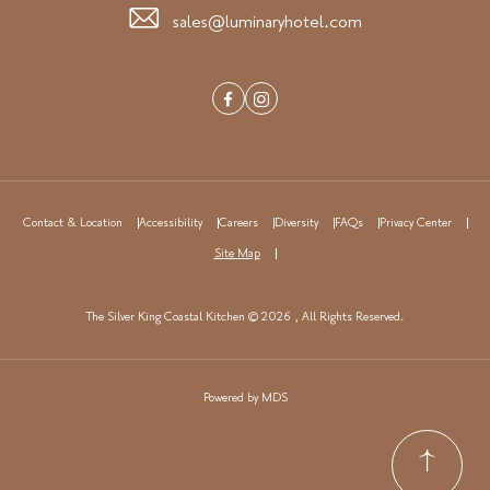
sales@luminaryhotel.com
Facebook
Instagram
Contact & Location
Accessibility
Careers
Diversity
FAQs
Privacy Center
Site Map
The Silver King Coastal Kitchen © 2026 , All Rights Reserved.
Powered by MDS