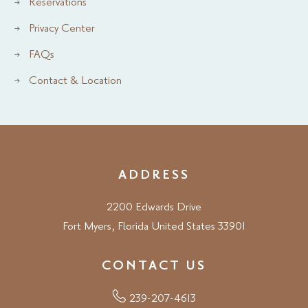
Reservations
Privacy Center
FAQs
Contact & Location
ADDRESS
2200 Edwards Drive
Fort Myers, Florida United States 33901
CONTACT US
239-207-4613