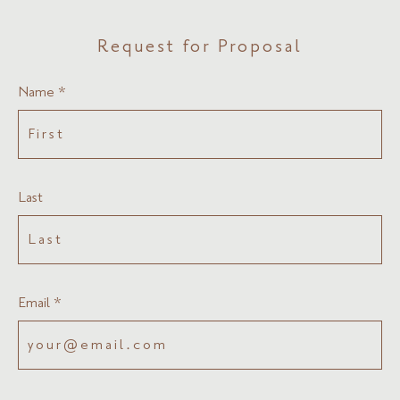
Request for Proposal
Name *
Last
Email *