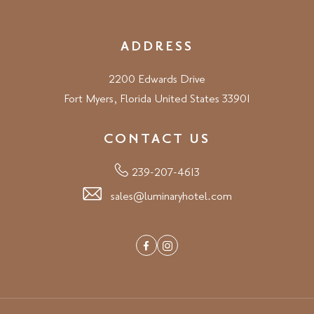
ADDRESS
2200 Edwards Drive
Fort Myers, Florida United States 33901
CONTACT US
239-207-4613
sales@luminaryhotel.com
Facebook
Instagram