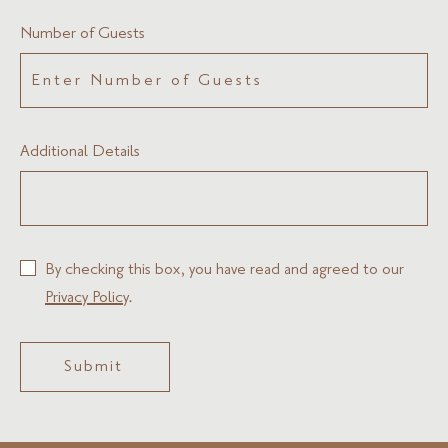
Number of Guests
Additional Details
By checking this box, you have read and agreed to our
Privacy Policy
.
Submit