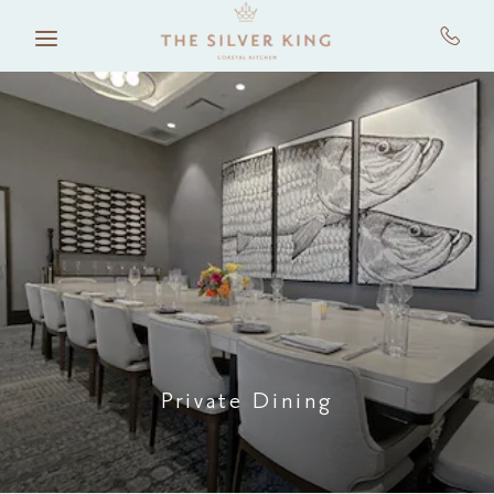
Skip to main content
Private Dining