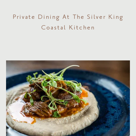
Private Dining At The Silver King
Coastal Kitchen