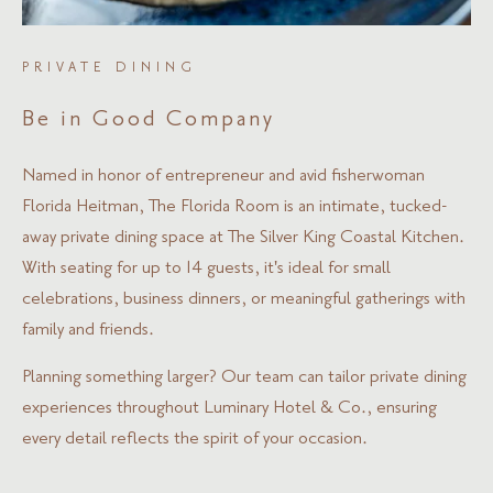
PRIVATE DINING
Be in Good Company
Named in honor of entrepreneur and avid fisherwoman
Florida Heitman, The Florida Room is an intimate, tucked-
away private dining space at The Silver King Coastal Kitchen.
With seating for up to 14 guests, it's ideal for small
celebrations, business dinners, or meaningful gatherings with
family and friends.
Planning something larger? Our team can tailor private dining
experiences throughout Luminary Hotel & Co., ensuring
every detail reflects the spirit of your occasion.