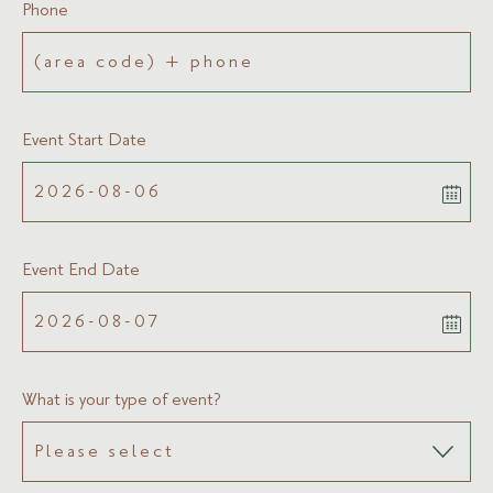
Phone
Event Start Date
Event End Date
What is your type of event?